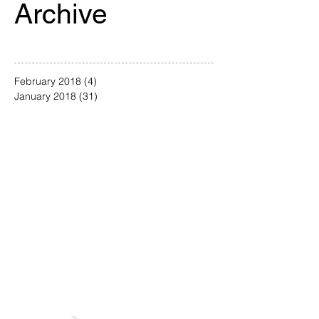
Archive
February 2018
(4)
4 posts
January 2018
(31)
31 posts