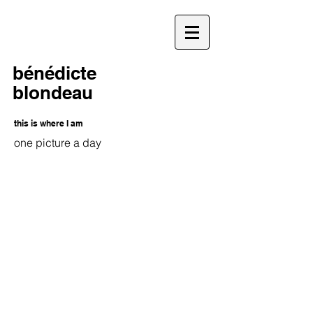
bénédicte
blondeau
this is where I am
one picture a day